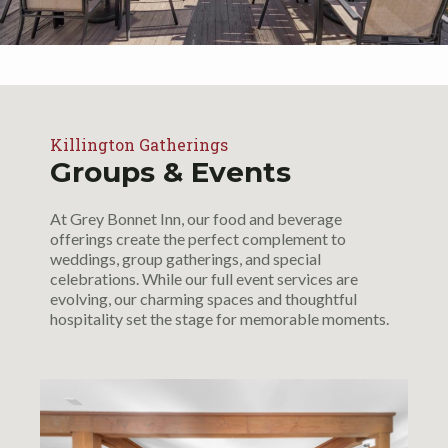
Killington Gatherings
Groups & Events
At Grey Bonnet Inn, our food and beverage
offerings create the perfect complement to
weddings, group gatherings, and special
celebrations. While our full event services are
evolving, our charming spaces and thoughtful
hospitality set the stage for memorable moments.