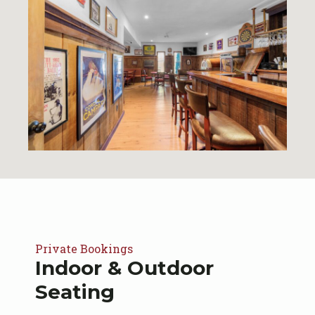
Private Bookings
Indoor & Outdoor
Seating