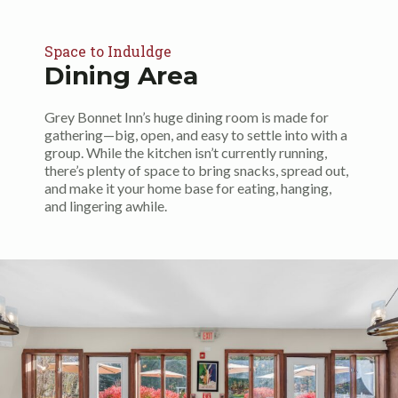
Space to Induldge
Dining Area
Grey Bonnet Inn’s huge dining room is made for
gathering—big, open, and easy to settle into with a
group. While the kitchen isn’t currently running,
there’s plenty of space to bring snacks, spread out,
and make it your home base for eating, hanging,
and lingering awhile.