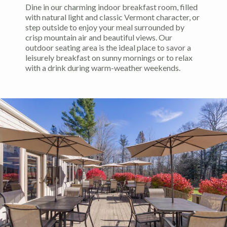
Dine in our charming indoor breakfast room, filled
with natural light and classic Vermont character, or
step outside to enjoy your meal surrounded by
crisp mountain air and beautiful views. Our
outdoor seating area is the ideal place to savor a
leisurely breakfast on sunny mornings or to relax
with a drink during warm-weather weekends.