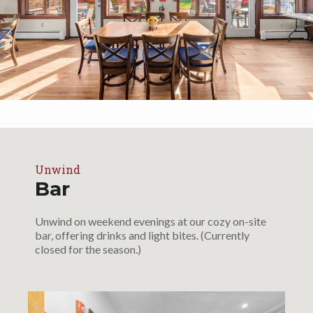
Unwind
Bar
Unwind on weekend evenings at our cozy on-site
bar, offering drinks and light bites. (Currently
closed for the season.)