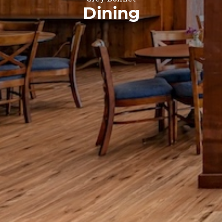
Dining