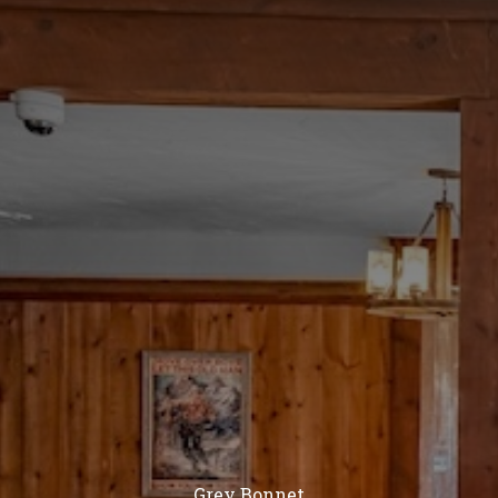
Grey Bonnet