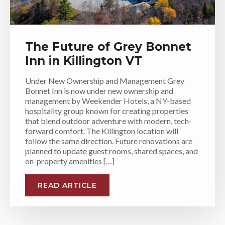
The Future of Grey Bonnet
Inn in Killington VT
Under New Ownership and Management Grey
Bonnet Inn is now under new ownership and
management by Weekender Hotels, a NY-based
hospitality group known for creating properties
that blend outdoor adventure with modern, tech-
forward comfort. The Killington location will
follow the same direction. Future renovations are
planned to update guest rooms, shared spaces, and
on-property amenities […]
READ ARTICLE