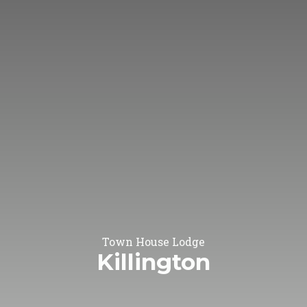
Town House Lodge
Killington