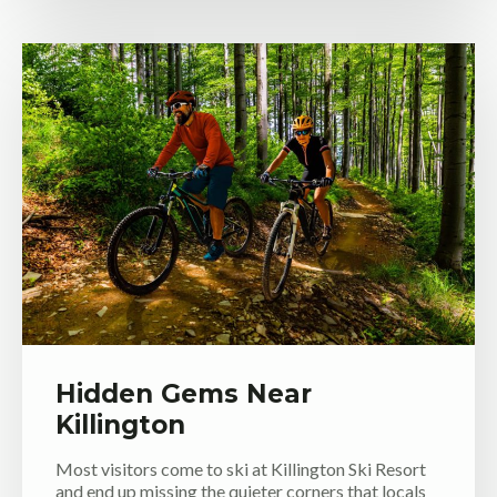
Hidden Gems Near
Killington
Most visitors come to ski at Killington Ski Resort
and end up missing the quieter corners that locals