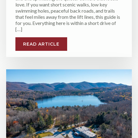
love. If you want short scenic walks, low key
swimming holes, peaceful back roads, and trails
that feel miles away from the lift lines, this guide is
for you. Everything here is within a short drive of
[…]
READ ARTICLE