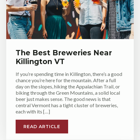
The Best Breweries Near
Killington VT
If you’re spending time in Killington, there’s a good
chance you’re here for the mountain. After a full
day on the slopes, hiking the Appalachian Trail, or
biking through the Green Mountains, a solid local
beer just makes sense. The good news is that
central Vermont has a tight cluster of breweries,
each with its […]
READ ARTICLE